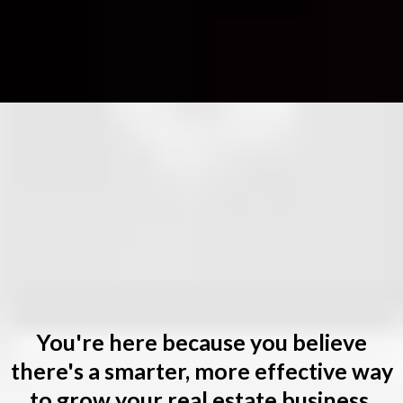
Andy
,
Listen
You're here because you believe
there's a smarter, more effective way
to grow your real estate business.