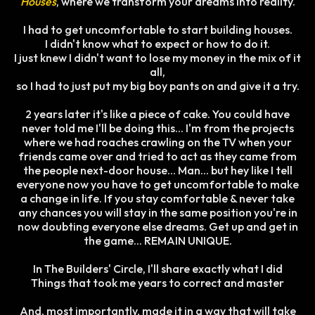
Houses
, where we transform your dreams into reality.
I had to get uncomfortable to start building houses.
I didn't know what to expect or how to do it.
I just knew I didn't want to lose my money in the mix of it
all,
so I had to just put my big boy pants on and give it a try.
2 years later it's like a piece of cake. You could have
never told me I'll be doing this... I'm from the projects
where we had roaches crawling on the TV when your
friends came over and tried to act as they came from
the people next-door house... Man... but hey like I tell
everyone now you have to get uncomfortable to make
a change in life. If you stay comfortable & never take
any chances you will stay in the same position you're in
now doubting everyone else dreams. Get up and get in
the game... REMAIN UNIQUE.
In The Builders' Circle, I'll share exactly what I did
Things that took me years to correct and master
​​And, most importantly, made it in a way that will take