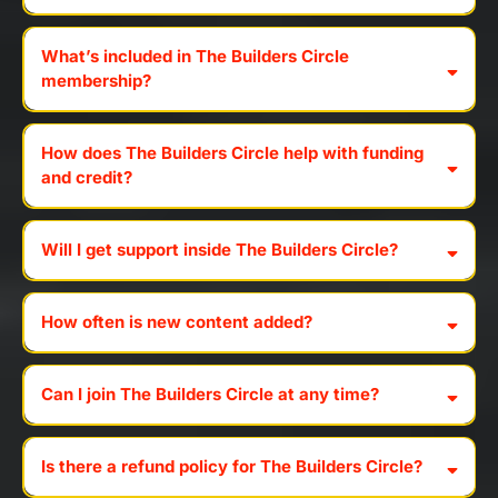
What’s included in The Builders Circle
membership?
How does The Builders Circle help with funding
and credit?
Will I get support inside The Builders Circle?
How often is new content added?
Can I join The Builders Circle at any time?
Is there a refund policy for The Builders Circle?