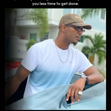
you less time to get done.