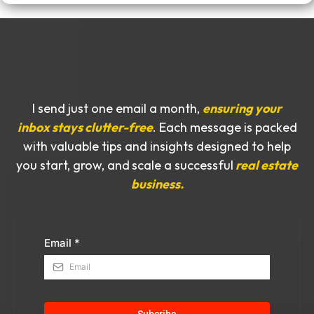
I send just one email a month,
ensuring your
inbox stays clutter-free
. Each message is packed
with valuable tips and insights designed to help
you start, grow, and
scale a successful
real estate
business.
Email
*
Subcribe