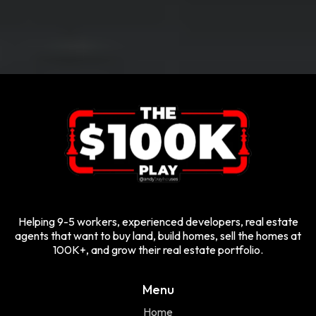
Helping 9-5 workers, experienced developers, real estate
agents that want to buy land, build homes, sell the homes at
100K+, and grow their real estate portfolio.
Menu
Home