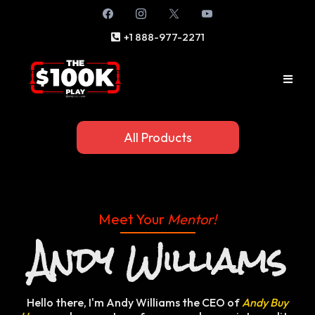
+1 888-977-2271
All Products
Meet Your
Mentor!
Andy Williams
Hello there, I'm Andy Williams the CEO of
Andy Buy