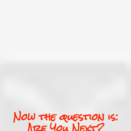
Now the question is:
Are You Next?