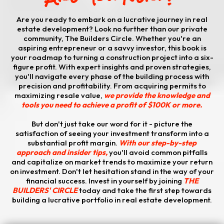
Are you ready to embark on a lucrative journey in real
estate development? Look no further than our private
community, The Builders Circle. Whether you're an
aspiring entrepreneur or a savvy investor, this book is
your roadmap to turning a construction project into a six-
figure profit. With expert insights and proven strategies,
you'll navigate every phase of the building process with
precision and profitability. From acquiring permits to
maximizing resale value,
we provide the knowledge and
tools you need to achieve a profit of $100K or more.
​But don't just take our word for it - picture the
satisfaction of seeing your investment transform into a
substantial profit margin.
With our step-by-step
approach and insider tips,
you'll avoid common pitfalls
and capitalize on market trends to maximize your return
on investment. Don't let hesitation stand in the way of your
financial success. Invest in yourself by joining
THE
BUILDERS' CIRCLE
today and take the first step towards
building a lucrative portfolio in real estate development.