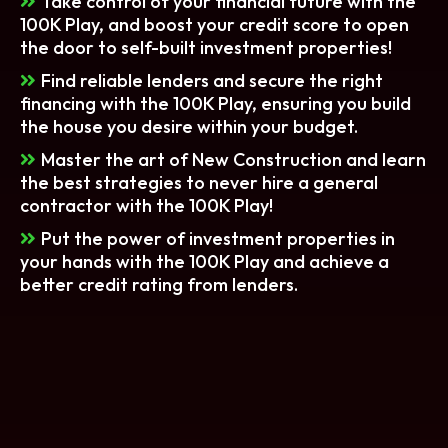
Take control of your financial future with the
100K Play, and boost your credit score to open
the door to self-built investment properties!
Find reliable lenders and secure the right
financing with the 100K Play, ensuring you build
the house you desire within your budget.
Master the art of New Construction and learn
the best strategies to never hire a general
contractor with the 100K Play!
Put the power of investment properties in
your hands with the 100K Play and achieve a
better credit rating from lenders.