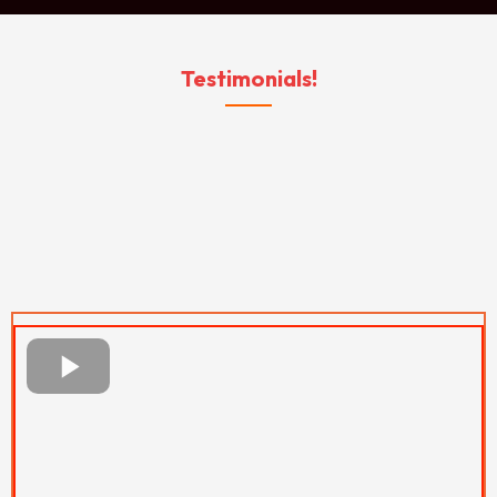
Testimonials!
WHAT OUR CLIENT
SAY
ABOUT US...