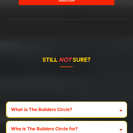
STILL
NOT
SURE?
Frequently
Asked
Questions
What is The Builders Circle?
Who is The Builders Circle for?