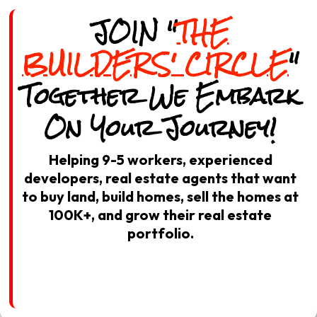
JOIN "
THE
BUILDERS' CIRCLE
"
Together We Embark
On Your Journey!
Helping 9-5 workers, experienced
developers, real estate agents that want
to buy land, build homes, sell the homes at
100K+, and grow their real estate
portfolio.