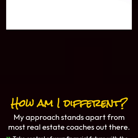
How am I different?
My approach stands apart from
most real estate coaches out there.