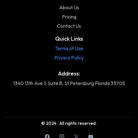
About Us
Pricing
Contact Us
Quick Links
Terms of Use
Privacy Policy
Address:
1340 13th Ave S Suite B, St Petersburg Florida 33705
© 2024 . All rights reserved.